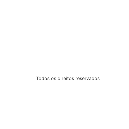
Todos os direitos reservados