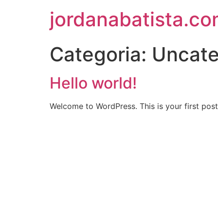
jordanabatista.co
Categoria:
Uncate
Hello world!
Welcome to WordPress. This is your first post. 