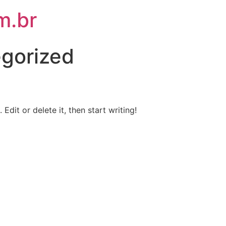
m.br
gorized
Edit or delete it, then start writing!